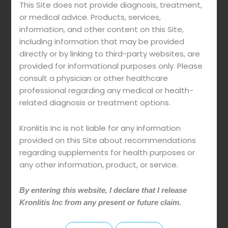
This Site does not provide diagnosis, treatment,
or medical advice. Products, services,
information, and other content on this Site,
including information that may be provided
directly or by linking to third-party websites, are
SECURE PURCHASE
provided for informational purposes only. Please
The website is secured with the International
consult a physician or other healthcare
Security Protocol SSL.
professional regarding any medical or health-
The site does not store credit card information
related diagnosis or treatment options.
or any other sensitive information.
Kronlitis Inc is not liable for any information
provided on this Site about recommendations
regarding supplements for health purposes or
any other information, product, or service.
1. Read the
questions and answers
page before
ordering to make sure you don't have any
By entering this website, I declare that I release
restrictions that prevent you from using it and to
Kronlitis Inc from any present or future claim.
know the correct way of use.
2. As with any dietary supplement or medicine that