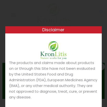
Skip
to
0
content
Ca
Disclaimer
Your cart is currently empty.
The products and claims made about products
RETURN TO SHOP
on or through this Site have not been evaluated
Please read before
CLO
THIS
by the United States Food and Drug
MOD
ordering
Administration (FDA), European Medicines Agency
(EMA), or any other medical authority. They are
It's very important to know:
not approved to diagnose, treat, cure, or prevent
any disease.